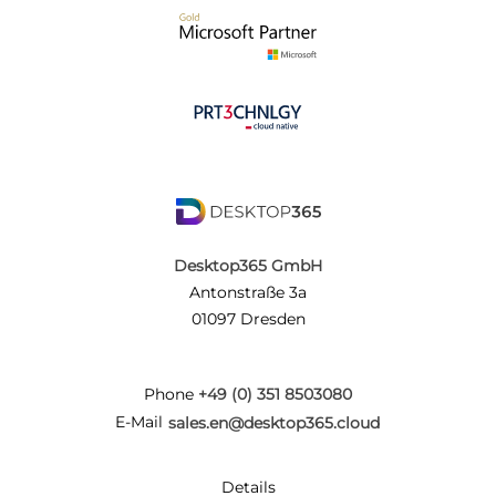
Desktop365 GmbH
Antonstraße 3a
01097 Dresden
Phone
+49 (0) 351 8503080
E-Mail
sales.en@desktop365.cloud
Details