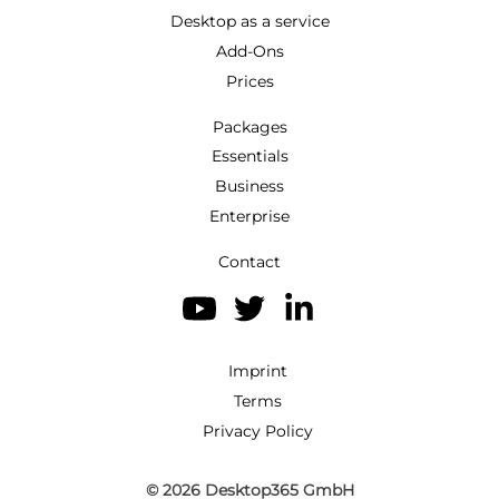
Desktop as a service
Add-Ons
Prices
Packages
Essentials
Business
Enterprise
Contact
Imprint
Terms
Privacy Policy
© 2026
Desktop365 GmbH