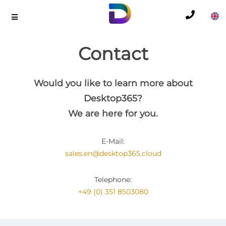
Contact
Would you like to learn more about
Desktop365?
We are here for you.
E-Mail:
sales.en@desktop365.cloud
Telephone:
+49 (0) 351 8503080