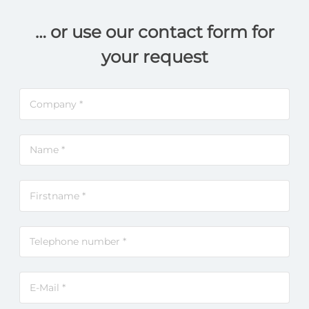
… or use our contact form for
your request