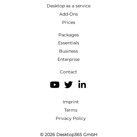
Desktop as a service
Add-Ons
Prices
Packages
Essentials
Business
Enterprise
Contact
Imprint
Terms
Privacy Policy
© 2026
Desktop365 GmbH