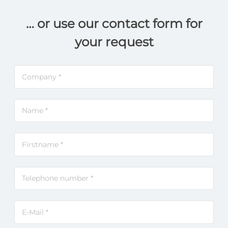
… or use our contact form for
your request