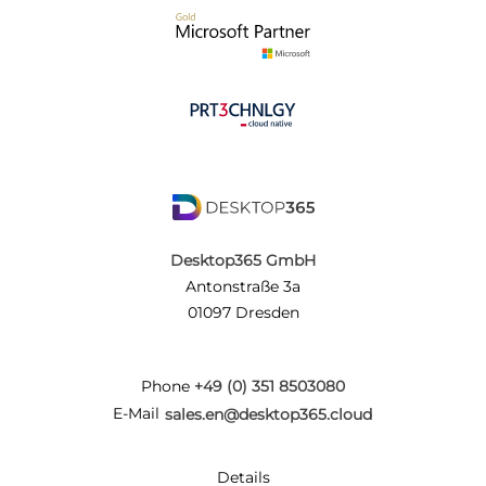
Desktop365 GmbH
Antonstraße 3a
01097 Dresden
Phone
+49 (0) 351 8503080
E-Mail
sales.en@desktop365.cloud
Details