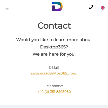
Contact
Would you like to learn more about
Desktop365?
We are here for you.
E-Mail:
sales.en@desktop365.cloud
Telephone:
+49 (0) 351 8503080